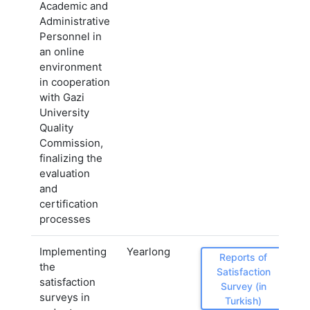
Academic and
Administrative
Personnel in
an online
environment
in cooperation
with Gazi
University
Quality
Commission,
finalizing the
evaluation
and
certification
processes
Implementing
Yearlong
Reports of
the
Satisfaction
satisfaction
Survey (in
surveys in
Turkish)