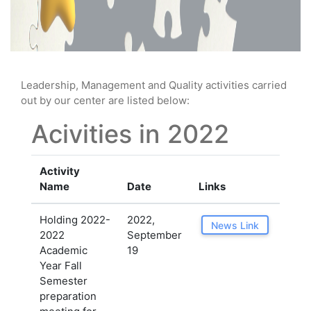
Leadership, Management and Quality activities carried
out by our center are listed below:
Acivities in 2022
Activity
Name
Date
Links
Holding 2022-
2022,
News Link
2022
September
Academic
19
Year Fall
Semester
preparation