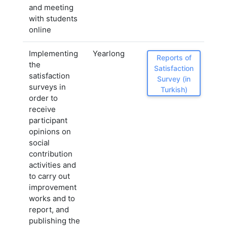
and meeting
with students
online
Implementing
Yearlong
Reports of
the
Satisfaction
satisfaction
Survey (in
surveys in
Turkish)
order to
receive
participant
opinions on
social
contribution
activities and
to carry out
improvement
works and to
report, and
publishing the