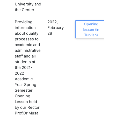
University and
the Center
Providing
2022,
Opening
information
February
lesson (in
about quality
28
Turkish)
processes to
academic and
administrative
staff and all
students at
the 2021-
2022
Academic
Year Spring
Semester
Opening
Lesson held
by our Rector
Prof.Dr.Musa