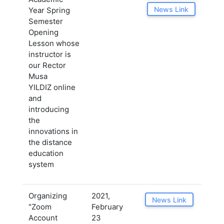
News Link
Year Spring
Semester
Opening
Lesson whose
instructor is
our Rector
Musa
YILDIZ online
and
introducing
the
innovations in
the distance
education
system
Organizing
2021,
News Link
"Zoom
February
Account
23