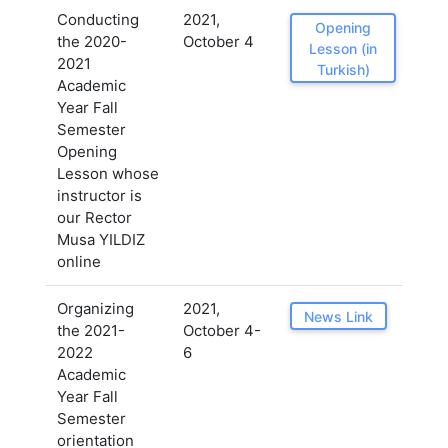
Conducting
2021,
Opening
the 2020-
October 4
Lesson (in
2021
Turkish)
Academic
Year Fall
Semester
Opening
Lesson whose
instructor is
our Rector
Musa YILDIZ
online
Organizing
2021,
News Link
the 2021-
October 4-
2022
6
Academic
Year Fall
Semester
orientation