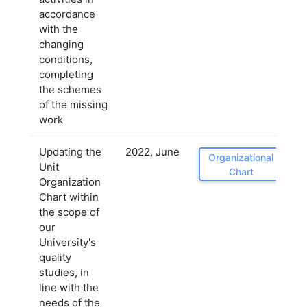
accordance
with the
changing
conditions,
completing
the schemes
of the missing
work
Updating the
2022, June
Organizational
Unit
Chart
Organization
Chart within
the scope of
our
University's
quality
studies, in
line with the
needs of the