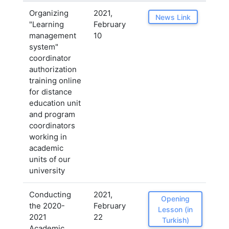
Organizing
2021,
News Link
"Learning
February
management
10
system"
coordinator
authorization
training online
for distance
education unit
and program
coordinators
working in
academic
units of our
university
Conducting
2021,
Opening
the 2020-
February
Lesson (in
2021
22
Turkish)
Academic