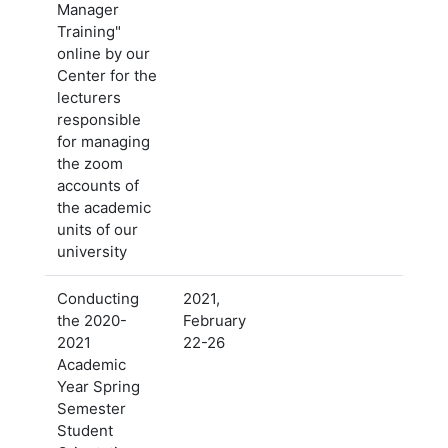
Manager
Training"
online by our
Center for the
lecturers
responsible
for managing
the zoom
accounts of
the academic
units of our
university
Conducting
2021,
the 2020-
February
2021
22-26
Academic
Year Spring
Semester
Student