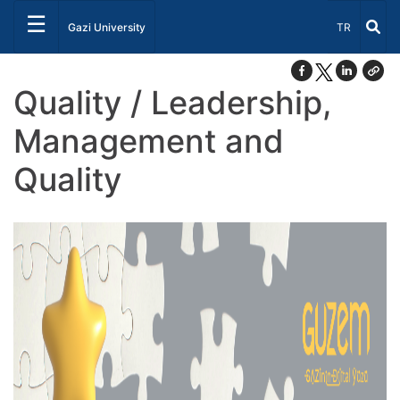
☰
Select Lang
Gazi University
TR
Quality / Leadership,
Management and
Quality