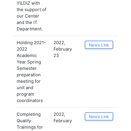
YILDIZ with
the support of
our Center
and the IT
Department.
Holding 2021-
2022,
News Link
2022
February
Academic
23
Year Spring
Semester
preparation
meeting for
unit and
program
coordinators
Completing
2022,
News Link
Quality
February
Trainings for