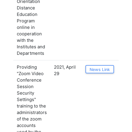
Orientation
Distance
Education
Program
online in
cooperation
with the
Institutes and
Departments
Providing
2021, April
News Link
"Zoom Video
29
Conference
Session
Security
Settings"
training to the
administrators
of the zoom
accounts
used by the