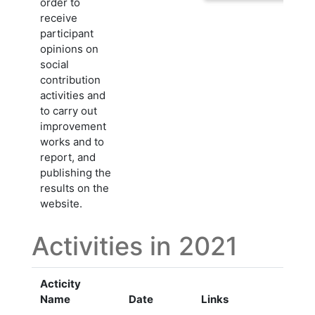
order to
receive
participant
opinions on
social
contribution
activities and
to carry out
improvement
works and to
report, and
publishing the
results on the
website.
Activities in 2021
Acticity
Name
Date
Links