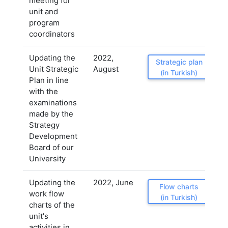
meeting for
unit and
program
coordinators
Updating the
2022,
Strategic plan
Unit Strategic
August
(in Turkish)
Plan in line
with the
examinations
made by the
Strategy
Development
Board of our
University
Updating the
2022, June
Flow charts
work flow
(in Turkish)
charts of the
unit's
activities in