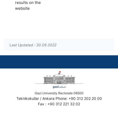
results on the
website
Last Updated : 20.09.2022
Gazi University Rectorate 06500
Teknikokullar / Ankara Phone: +90 312 202 20 00
Fax : +90 312 221 32 02