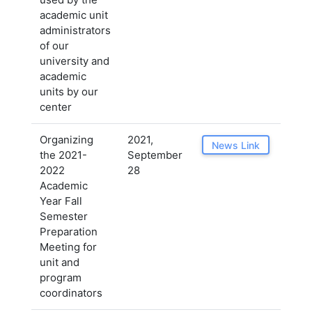
academic unit
administrators
of our
university and
academic
units by our
center
Organizing
2021,
News Link
the 2021-
September
2022
28
Academic
Year Fall
Semester
Preparation
Meeting for
unit and
program
coordinators