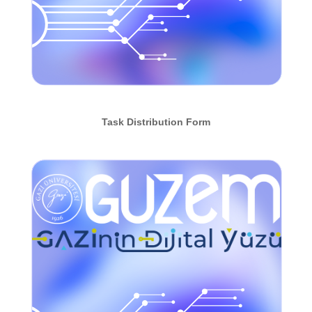
Task Distribution Form