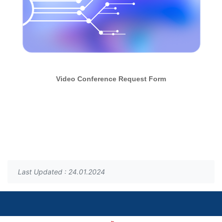
Video Conference Request Form
Last Updated : 24.01.2024