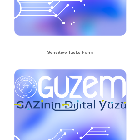
Sensitive Tasks Form