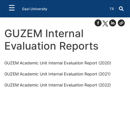
☰
Select Lang
Gazi University
TR
GUZEM Internal
Evaluation Reports
GUZEM Academic Unit Internal Evaluation Report (2020)
GUZEM Academic Unit Internal Evaluation Report (2021)
GUZEM Academic Unit Internal Evaluation Report (2022)