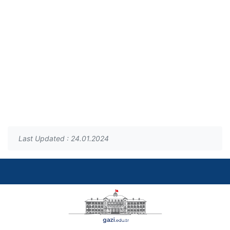
Last Updated : 24.01.2024