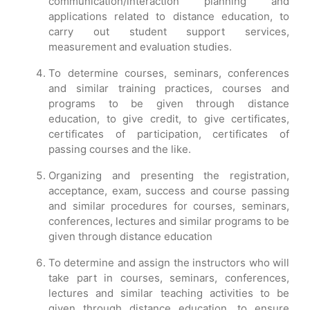
communication/interaction planning and
applications related to distance education, to
carry out student support services,
measurement and evaluation studies.
To determine courses, seminars, conferences
and similar training practices, courses and
programs to be given through distance
education, to give credit, to give certificates,
certificates of participation, certificates of
passing courses and the like.
Organizing and presenting the registration,
acceptance, exam, success and course passing
and similar procedures for courses, seminars,
conferences, lectures and similar programs to be
given through distance education
To determine and assign the instructors who will
take part in courses, seminars, conferences,
lectures and similar teaching activities to be
given through distance education, to ensure