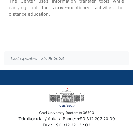
The Center uses information transfer tools while
carrying out the above-mentioned activities for
distance education.
Last Updated : 25.09.2023
Gazi University Rectorate 06500
Teknikokullar / Ankara Phone: +90 312 202 20 00
Fax : +90 312 221 32 02