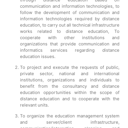
communication and information technologies, to
follow the development of communication and
information technologies required by distance
education, to carry out all technical infrastructure
works related to distance education, To
cooperate with other institutions and
organizations that provide communication and
informatics services regarding distance
education issues.
To project and execute the requests of public,
private sector, national and international
institutions, organizations and individuals to
benefit from the consultancy and distance
education opportunities within the scope of
distance education and to cooperate with the
relevant units.
To organize the education management system
and server/client infrastructure,