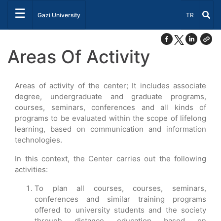
☰
Select Lang
Gazi University
TR
Areas Of Activity
Areas of activity of the center; It includes associate
degree, undergraduate and graduate programs,
courses, seminars, conferences and all kinds of
programs to be evaluated within the scope of lifelong
learning, based on communication and information
technologies.
In this context, the Center carries out the following
activities:
To plan all courses, courses, seminars,
conferences and similar training programs
offered to university students and the society
through distance education based on