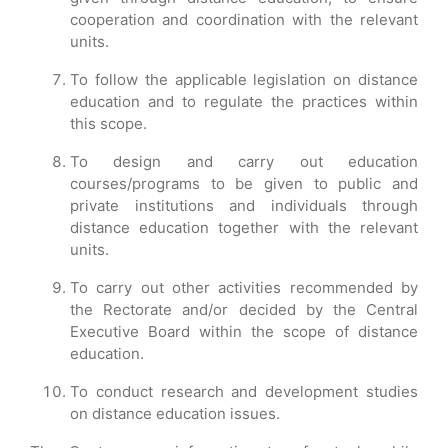
cooperation and coordination with the relevant
units.
To follow the applicable legislation on distance
education and to regulate the practices within
this scope.
To design and carry out education
courses/programs to be given to public and
private institutions and individuals through
distance education together with the relevant
units.
To carry out other activities recommended by
the Rectorate and/or decided by the Central
Executive Board within the scope of distance
education.
To conduct research and development studies
on distance education issues.