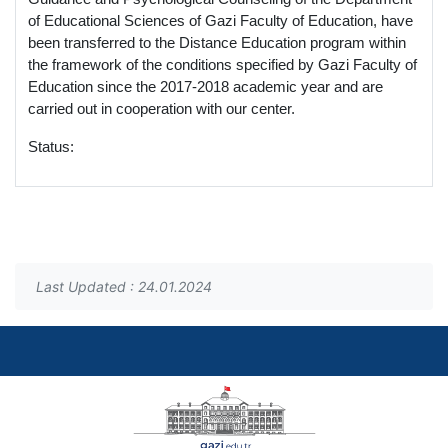
of Educational Sciences of Gazi Faculty of Education, have
been transferred to the Distance Education program within
the framework of the conditions specified by Gazi Faculty of
Education since the 2017-2018 academic year and are
carried out in cooperation with our center.
Status:
Last Updated : 24.01.2024