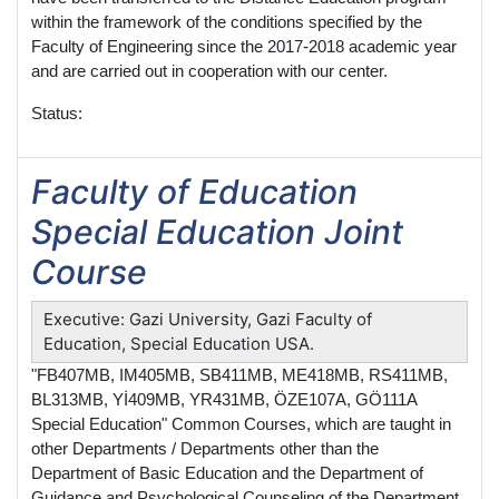
within the framework of the conditions specified by the
Faculty of Engineering since the 2017-2018 academic year
and are carried out in cooperation with our center.
Status:
Faculty of Education
Special Education Joint
Course
Executive: Gazi University, Gazi Faculty of
Education, Special Education USA.
"FB407MB, IM405MB, SB411MB, ME418MB, RS411MB,
BL313MB, Yİ409MB, YR431MB, ÖZE107A, GÖ111A
Special Education" Common Courses, which are taught in
other Departments / Departments other than the
Department of Basic Education and the Department of
Guidance and Psychological Counseling of the Department