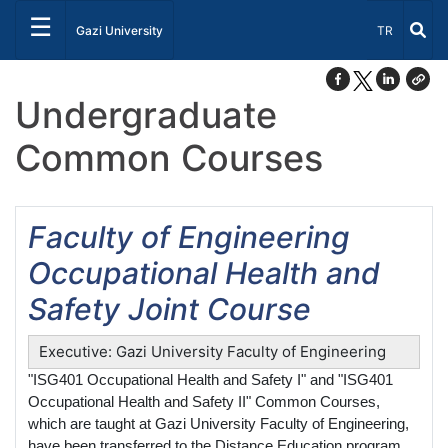
☰
Select Lang
Gazi University
TR
Undergraduate
Common Courses
Faculty of Engineering
Occupational Health and
Safety Joint Course
Executive: Gazi University Faculty of Engineering
"ISG401 Occupational Health and Safety I" and "ISG401
Occupational Health and Safety II" Common Courses,
which are taught at Gazi University Faculty of Engineering,
have been transferred to the Distance Education program