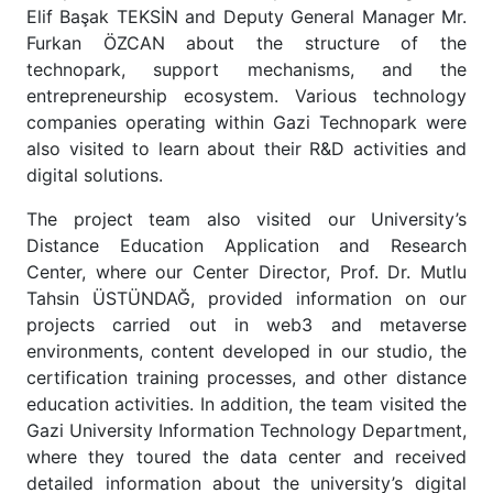
Elif Başak TEKSİN and Deputy General Manager Mr.
Furkan ÖZCAN about the structure of the
technopark, support mechanisms, and the
entrepreneurship ecosystem. Various technology
companies operating within Gazi Technopark were
also visited to learn about their R&D activities and
digital solutions.
The project team also visited our University’s
Distance Education Application and Research
Center, where our Center Director, Prof. Dr. Mutlu
Tahsin ÜSTÜNDAĞ, provided information on our
projects carried out in web3 and metaverse
environments, content developed in our studio, the
certification training processes, and other distance
education activities. In addition, the team visited the
Gazi University Information Technology Department,
where they toured the data center and received
detailed information about the university’s digital