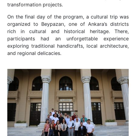
transformation projects.
On the final day of the program, a cultural trip was
organized to Beypazarı, one of Ankara’s districts
rich in cultural and historical heritage. There,
participants had an unforgettable experience
exploring traditional handicrafts, local architecture,
and regional delicacies.