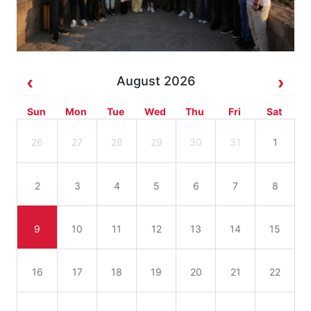
August 2026
Sun
Mon
Tue
Wed
Thu
Fri
Sat
26
27
28
29
30
31
1
2
3
4
5
6
7
8
9
10
11
12
13
14
15
16
17
18
19
20
21
22