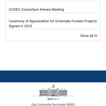
CODEC Consortium Ankara Meeting
Ceremony of Appreciation for Externally Funded Projects
Signed in 2023
Show All
Gazi University Rectorate 06500