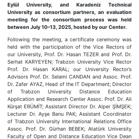
Eylül University, and Karadeniz Technical
University as consortium partners, an evaluation
meeting for the consortium process was held
between July 10–13, 2025, hosted by our Center.
Following the meeting, a certificate ceremony was
held with the participation of the Vice Rectors of
our University, Prof. Dr. Hasan TEZER and Prof. Dr.
Serhat KARYEYEN; Trabzon University Vice Rector
Prof. Dr. Hasan KARAL; our University Rector’s
Advisors Prof. Dr. Selami CANDAN and Assoc. Prof.
Dr. Zafer AYAZ, Head of the IT Department; Director
of Trabzon University Distance Education
Application and Research Center Assoc. Prof. Dr. Ali
Kürşat ERÜMİT; Assistant Director Dr. Alper ŞİMŞEK;
Lecturer Dr. Ayşe Banu PAK; Assistant Coordinator
of Trabzon University International Relations Office
Assoc. Prof. Dr. Gürhan BEBEK; Atatürk University
Faculty of Open and Distance Education Vice Dean