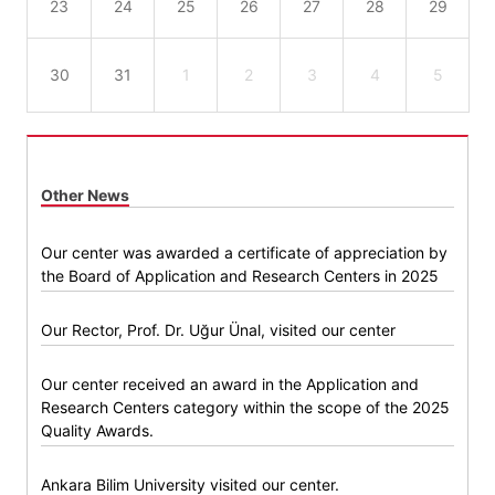
23
24
25
26
27
28
29
30
31
1
2
3
4
5
Other News
Our center was awarded a certificate of appreciation by
the Board of Application and Research Centers in 2025
Our Rector, Prof. Dr. Uğur Ünal, visited our center
Our center received an award in the Application and
Research Centers category within the scope of the 2025
Quality Awards.
Ankara Bilim University visited our center.