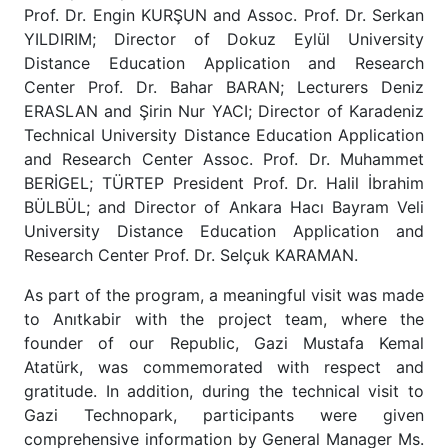
Prof. Dr. Engin KURŞUN and Assoc. Prof. Dr. Serkan
YILDIRIM; Director of Dokuz Eylül University
Distance Education Application and Research
Center Prof. Dr. Bahar BARAN; Lecturers Deniz
ERASLAN and Şirin Nur YACI; Director of Karadeniz
Technical University Distance Education Application
and Research Center Assoc. Prof. Dr. Muhammet
BERİGEL; TÜRTEP President Prof. Dr. Halil İbrahim
BÜLBÜL; and Director of Ankara Hacı Bayram Veli
University Distance Education Application and
Research Center Prof. Dr. Selçuk KARAMAN.
As part of the program, a meaningful visit was made
to Anıtkabir with the project team, where the
founder of our Republic, Gazi Mustafa Kemal
Atatürk, was commemorated with respect and
gratitude. In addition, during the technical visit to
Gazi Technopark, participants were given
comprehensive information by General Manager Ms.