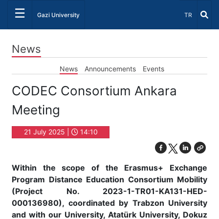
☰
Select Lang
Gazi University
TR
News
News
Announcements
Events
CODEC Consortium Ankara
Meeting
21 July 2025 |
14:10
Within the scope of the Erasmus+ Exchange
Program Distance Education Consortium Mobility
(Project No. 2023-1-TR01-KA131-HED-
000136980), coordinated by Trabzon University
and with our University, Atatürk University, Dokuz